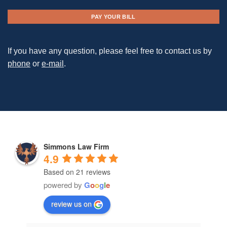
PAY YOUR BILL
If you have any question, please feel free to contact us by
phone
or
e-mail
.
Simmons Law Firm
4.9
Based on 21 reviews
powered by
G
o
o
g
l
e
review us on