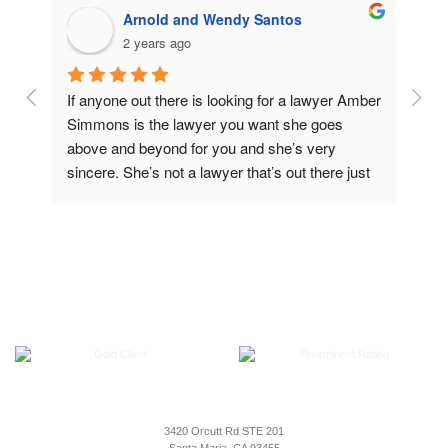
Arnold and Wendy Santos
2 years ago
 
If anyone out there is looking for a lawyer Amber 
Ambe
 
Simmons is the lawyer you want she goes 
in b
 a 
above and beyond for you and she’s very 
shou
sincere. She’s not a lawyer that’s out there just 
to m
to make money. She really cares for people to 
I co
make it right. you definitely can’t go wrong 
in m
wrong having her as a lawyer, but thank you so 
em 
much Amber for all that you do
seen 
of 
o 
tect 
3420 Orcutt Rd STE 201
. 
Santa Maria, CA 93455