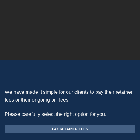
We have made it simple for our clients to pay their retainer
fees or their ongoing bill fees.
Please carefully select the right option for you.
PAY RETAINER FEES